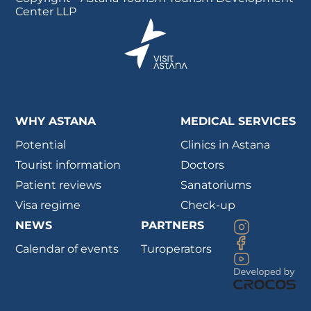
Center LLP
WHY ASTANA
MEDICAL SERVICES
Potential
Clinics in Astana
Tourist information
Doctors
Patient reviews
Sanatoriums
Visa regime
Check-up
NEWS
PARTNERS
Calendar of events
Turoperators