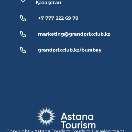
Қазақстан
+7 777 222 69 79
marketing@grandprixclub.kz
grandprixclub.kz/burabay
Copyright - Astana Tourism Tourism Development