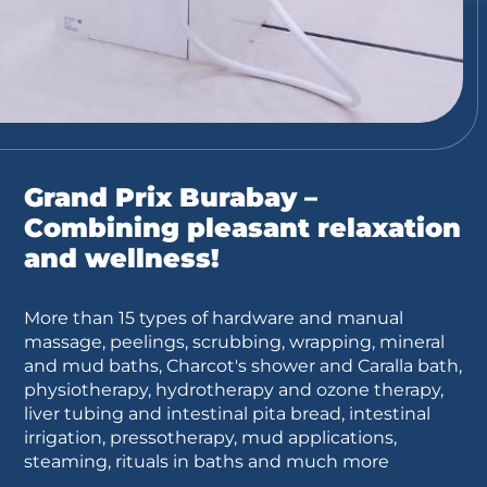
Grand Prix Burabay –
Combining pleasant relaxation
and wellness!
More than 15 types of hardware and manual
massage, peelings, scrubbing, wrapping, mineral
and mud baths, Charcot's shower and Caralla bath,
physiotherapy, hydrotherapy and ozone therapy,
liver tubing and intestinal pita bread, intestinal
irrigation, pressotherapy, mud applications,
steaming, rituals in baths and much more