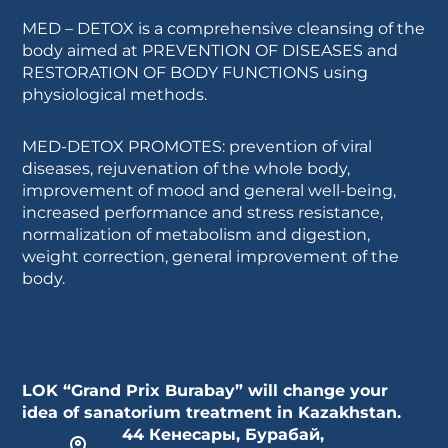
MED – DETOX is a comprehensive cleansing of the
body aimed at PREVENTION OF DISEASES and
RESTORATION OF BODY FUNCTIONS using
physiological methods.
MED-DETOX PROMOTES: prevention of viral
diseases, rejuvenation of the whole body,
improvement of mood and general well-being,
increased performance and stress resistance,
normalization of metabolism and digestion,
weight correction, general improvement of the
body.
LOK “Grand Prix Burabay” will change your
idea of sanatorium treatment in Kazakhstan.
44 Кенесары, Бурабай,