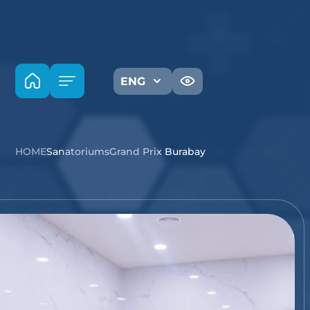
ENG
HOME
Sanatoriums
Grand Prix Burabay