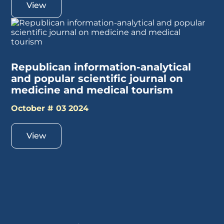
View
Republican information-analytical
and popular scientific journal on
medicine and medical tourism
October # 03 2024
View