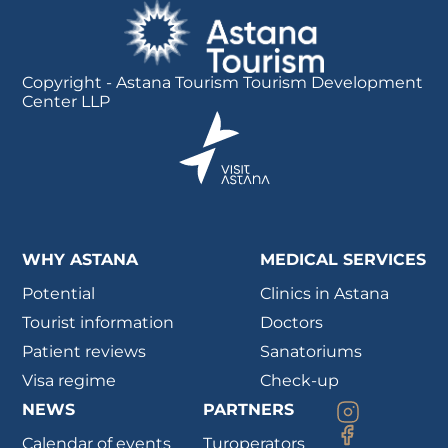
Copyright - Astana Tourism Tourism Development
Center LLP
WHY ASTANA
MEDICAL SERVICES
Potential
Clinics in Astana
Tourist information
Doctors
Patient reviews
Sanatoriums
Visa regime
Check-up
NEWS
PARTNERS
Calendar of events
Turoperators