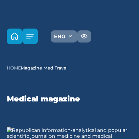
ENG
HOME
Magazine Med Travel
Medical magazine