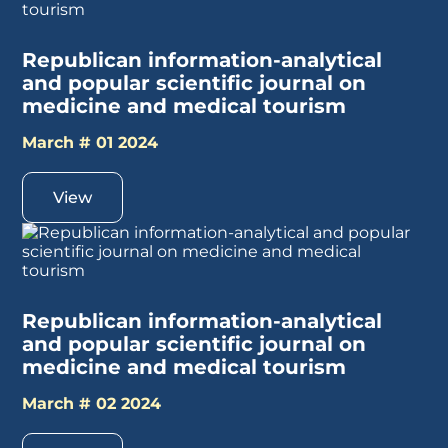
Republican information-analytical
and popular scientific journal on
medicine and medical tourism
March # 01 2024
View
Republican information-analytical
and popular scientific journal on
medicine and medical tourism
March # 02 2024