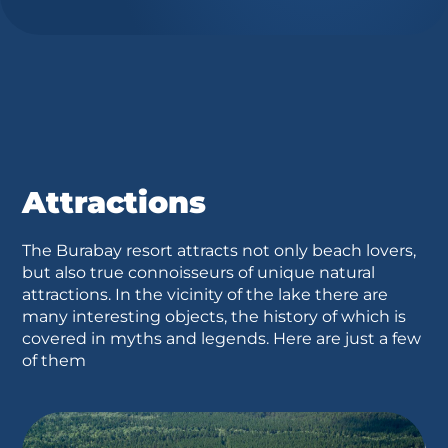
Attractions
The Burabay resort attracts not only beach lovers,
but also true connoisseurs of unique natural
attractions. In the vicinity of the lake there are
many interesting objects, the history of which is
covered in myths and legends. Here are just a few
of them