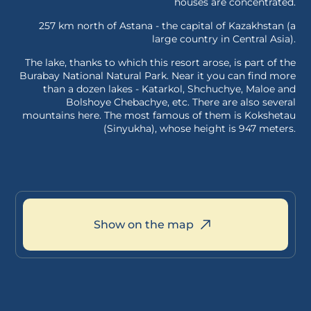
houses are concentrated.
257 km north of Astana - the capital of Kazakhstan (a
large country in Central Asia).
The lake, thanks to which this resort arose, is part of the
Burabay National Natural Park. Near it you can find more
than a dozen lakes - Katarkol, Shchuchye, Maloe and
Bolshoye Chebachye, etc. There are also several
mountains here. The most famous of them is Kokshetau
(Sinyukha), whose height is 947 meters.
Show on the map