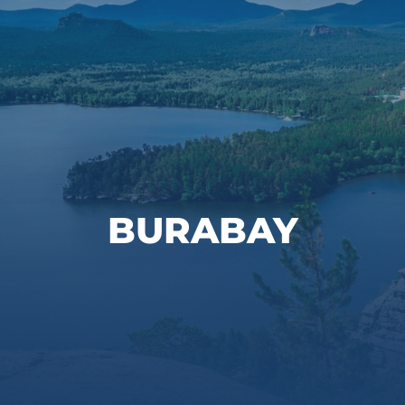
BURABAY