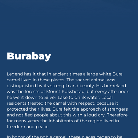
Burabay
Legend has it that in ancient times a large white Bura
camel lived in these places. The sacred animal was
distinguished by its strength and beauty. His homeland
was the forests of Mount Kokshetau, but every afternoon
he went down to Silver Lake to drink water. Local
residents treated the camel with respect, because it
protected their lives. Bura felt the approach of strangers
and notified people about this with a loud cry. Therefore,
for many years the inhabitants of the region lived in
freedom and peace.
In honor of the noble camel, these places began to be