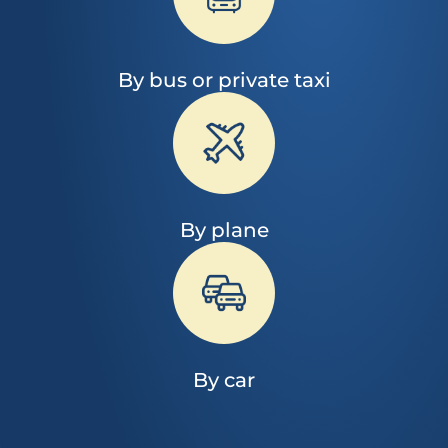
By bus or private taxi
By plane
By car