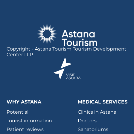
Copyright - Astana Tourism Tourism Development
Center LLP
WHY ASTANA
MEDICAL SERVICES
Potential
Clinics in Astana
Tourist information
Doctors
Patient reviews
Sanatoriums