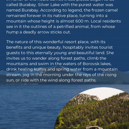
called Burabay. Silver Lake with the purest water was
named Burabay. According to legend, the frozen camel
remained forever in its native place, turning into a
mountain whose height is almost 600 m. Local residents
see in it the outlines of a petrified animal, from whose
hump a deadly arrow sticks out.
The nature of this wonderful resort place, with its
benefits and unique beauty, hospitably invites tourist
guests to this eternally young and beautiful land. She
invites us to wander along forest paths, climb the
mountains and swim in the waters of Borovsk lakes,
drink healing kumis and spring water from a mountain
stream, jog in the morning under the rays of the rising
sun, or ride with the wind along forest paths.