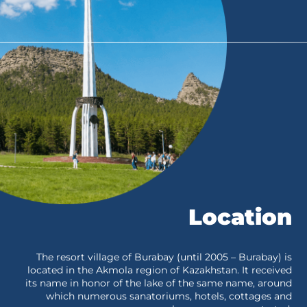
Location
The resort village of Burabay (until 2005 – Burabay) is
located in the Akmola region of Kazakhstan. It received
its name in honor of the lake of the same name, around
which numerous sanatoriums, hotels, cottages and