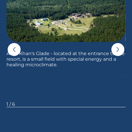
Ablai Khan's Glade - located at the entrance to the
resort, is a small field with special energy and a
healing microclimate.
Th
al
to
ph
1
/
6