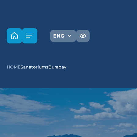
ENG
HOME
Sanatoriums
Burabay