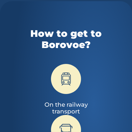
How to get to
Borovoe?
On the railway
transport