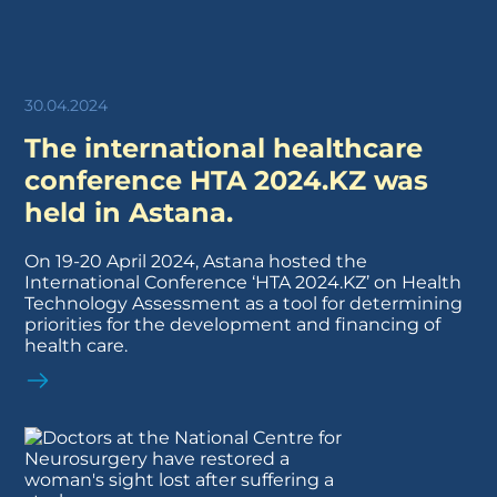
30.04.2024
The international healthcare
conference HTA 2024.KZ was
held in Astana.
On 19-20 April 2024, Astana hosted the
International Conference ‘HTA 2024.KZ’ on Health
Technology Assessment as a tool for determining
priorities for the development and financing of
health care.