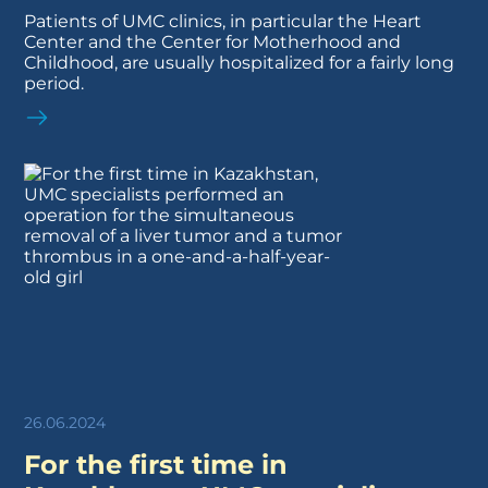
Patients of UMC clinics, in particular the Heart
Center and the Center for Motherhood and
Childhood, are usually hospitalized for a fairly long
period.
26.06.2024
For the first time in