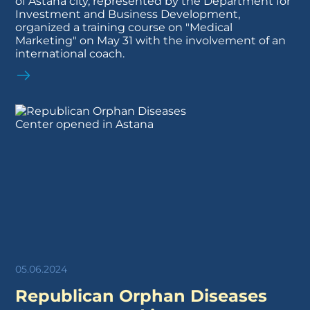
of Astana city, represented by the Department for
Investment and Business Development,
organized a training course on "Medical
Marketing" on May 31 with the involvement of an
international coach.
05.06.2024
Republican Orphan Diseases