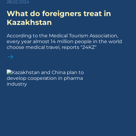
28.02.2024
What do foreigners treat in
Kazakhstan
According to the Medical Tourism Association,
every year almost 14 million people in the world
choose medical travel, reports "24KZ"