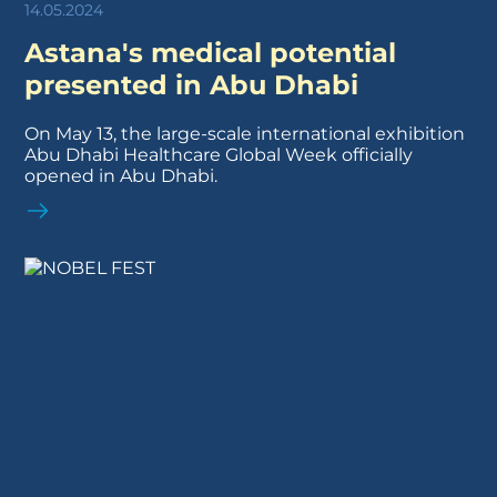
14.05.2024
Astana's medical potential
presented in Abu Dhabi
On May 13, the large-scale international exhibition
Abu Dhabi Healthcare Global Week officially
opened in Abu Dhabi.