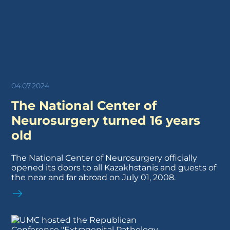
04.07.2024
The National Center of
Neurosurgery turned 16 years
old
The National Center of Neurosurgery officially
opened its doors to all Kazakhstanis and guests of
the near and far abroad on July 01, 2008.