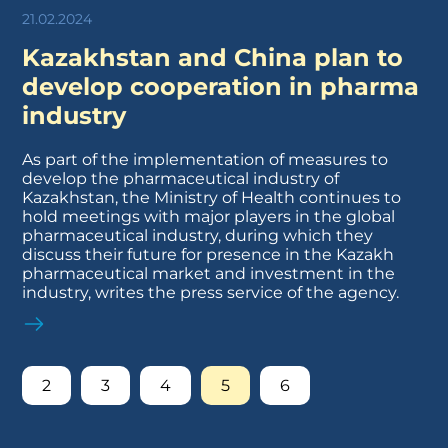
21.02.2024
Kazakhstan and China plan to
develop cooperation in pharma
industry
As part of the implementation of measures to
develop the pharmaceutical industry of
Kazakhstan, the Ministry of Health continues to
hold meetings with major players in the global
pharmaceutical industry, during which they
discuss their future for presence in the Kazakh
pharmaceutical market and investment in the
industry, writes the press service of the agency.
2
3
4
5
6