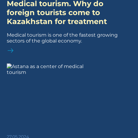
Medical tourism. Why do
foreign tourists come to
Kazakhstan for treatment
Medical tourism is one of the fastest growing
sectors of the global economy.
27.05.2024