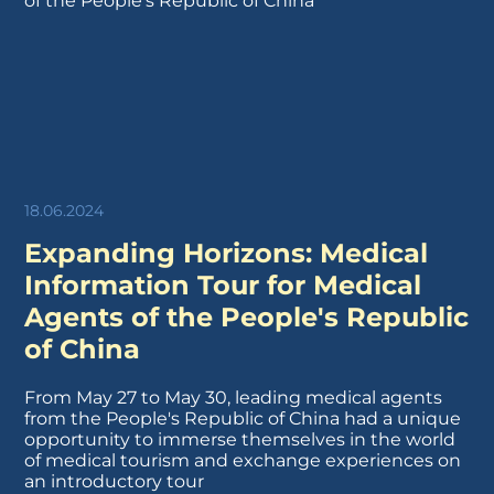
18.06.2024
Expanding Horizons: Medical
Information Tour for Medical
Agents of the People's Republic
of China
From May 27 to May 30, leading medical agents
from the People's Republic of China had a unique
opportunity to immerse themselves in the world
of medical tourism and exchange experiences on
an introductory tour