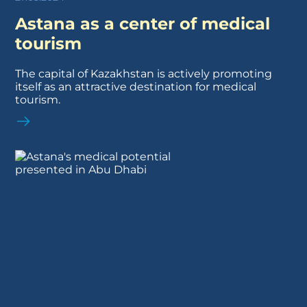
Astana as a center of medical
tourism
The capital of Kazakhstan is actively promoting
itself as an attractive destination for medical
tourism.