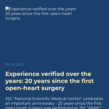
09.04.2024
Experience verified over the
years: 20 years since the first
open-heart surgery
JSC "National Scientific Medical Center" celebrates
an important anniversary - 20 years since the first
open heart surgery was performed at JSC "NSMC"