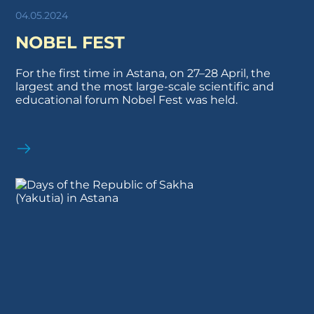
04.05.2024
NOBEL FEST
For the first time in Astana, on 27–28 April, the
largest and the most large-scale scientific and
educational forum Nobel Fest was held.