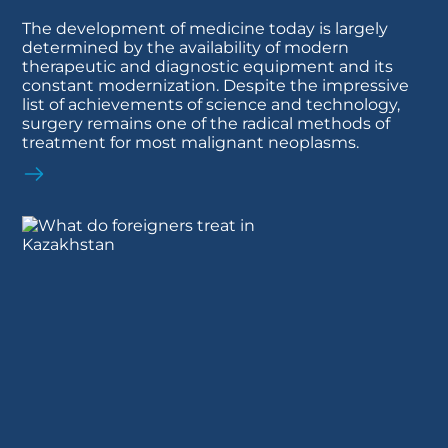
The development of medicine today is largely
determined by the availability of modern
therapeutic and diagnostic equipment and its
constant modernization. Despite the impressive
list of achievements of science and technology,
surgery remains one of the radical methods of
treatment for most malignant neoplasms.