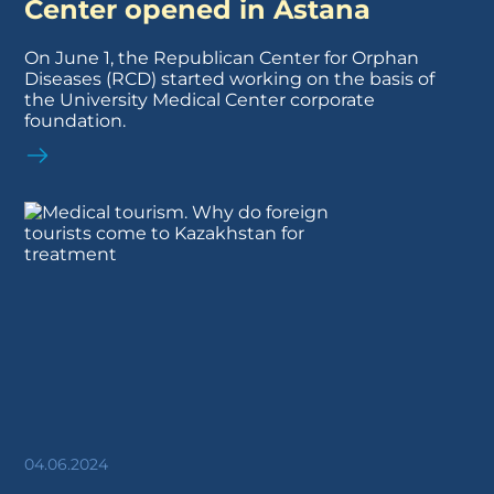
Center opened in Astana
On June 1, the Republican Center for Orphan
Diseases (RCD) started working on the basis of
the University Medical Center corporate
foundation.
04.06.2024