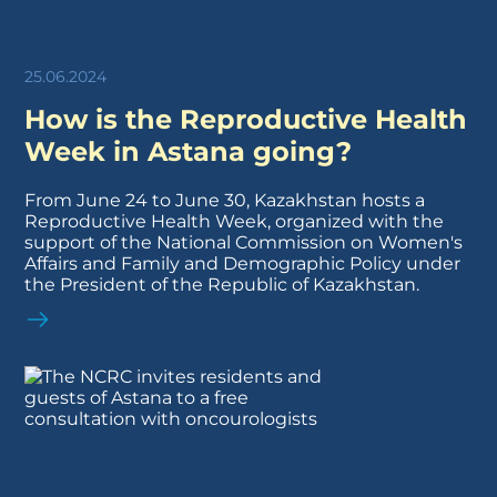
25.06.2024
How is the Reproductive Health
Week in Astana going?
From June 24 to June 30, Kazakhstan hosts a
Reproductive Health Week, organized with the
support of the National Commission on Women's
Affairs and Family and Demographic Policy under
the President of the Republic of Kazakhstan.