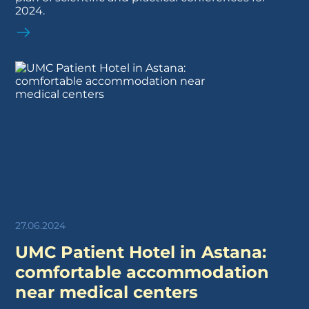
2024.
27.06.2024
UMC Patient Hotel in Astana:
comfortable accommodation
near medical centers