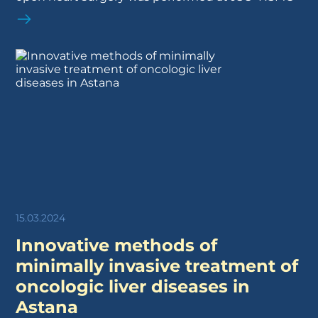
15.03.2024
Innovative methods of
minimally invasive treatment of
oncologic liver diseases in
Astana