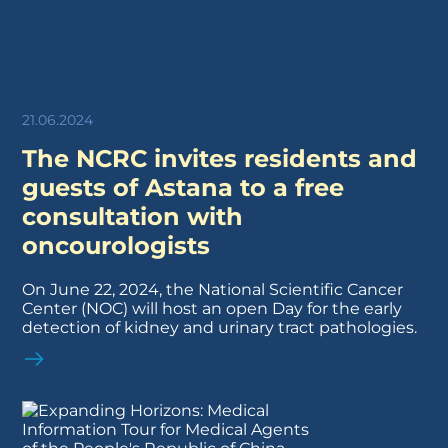
21.06.2024
The NCRC invites residents and
guests of Astana to a free
consultation with
oncourologists
On June 22, 2024, the National Scientific Cancer
Center (NOC) will host an open Day for the early
detection of kidney and urinary tract pathologies.