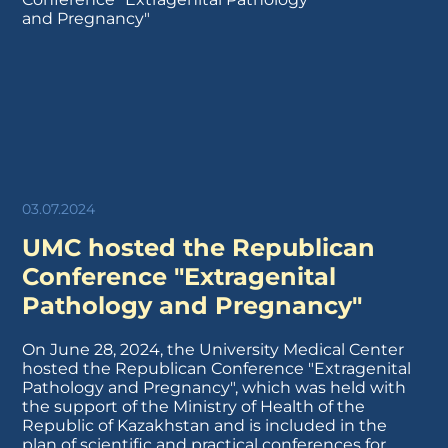
03.07.2024
UMC hosted the Republican
Conference "Extragenital
Pathology and Pregnancy"
On June 28, 2024, the University Medical Center
hosted the Republican Conference "Extragenital
Pathology and Pregnancy", which was held with
the support of the Ministry of Health of the
Republic of Kazakhstan and is included in the
plan of scientific and practical conferences for