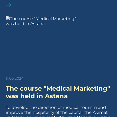
11.06.2024
The course "Medical Marketing"
was held in Astana
To develop the direction of medical tourism and
improve the hospitality of the capital, the Akimat