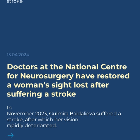
15.04.2024
Doctors at the National Centre
for Neurosurgery have restored
a woman's sight lost after
suffering a stroke
In
November 2023, Gulmira Baidalieva suffered a
stroke, after which her vision
rapidly deteriorated.