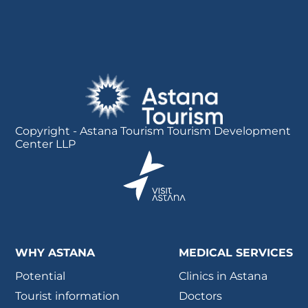
Copyright - Astana Tourism Tourism Development
Center LLP
WHY ASTANA
MEDICAL SERVICES
Potential
Clinics in Astana
Tourist information
Doctors