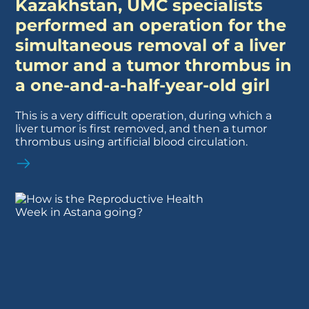
Kazakhstan, UMC specialists
performed an operation for the
simultaneous removal of a liver
tumor and a tumor thrombus in
a one-and-a-half-year-old girl
This is a very difficult operation, during which a
liver tumor is first removed, and then a tumor
thrombus using artificial blood circulation.