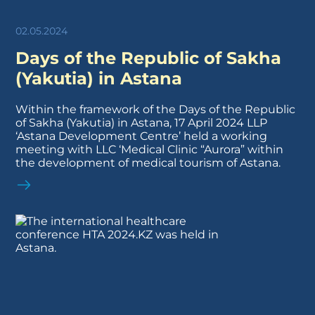
02.05.2024
Days of the Republic of Sakha
(Yakutia) in Astana
Within the framework of the Days of the Republic
of Sakha (Yakutia) in Astana, 17 April 2024 LLP
‘Astana Development Centre’ held a working
meeting with LLC ‘Medical Clinic “Aurora” within
the development of medical tourism of Astana.