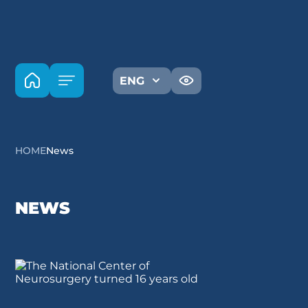
ENG
HOME
News
NEWS